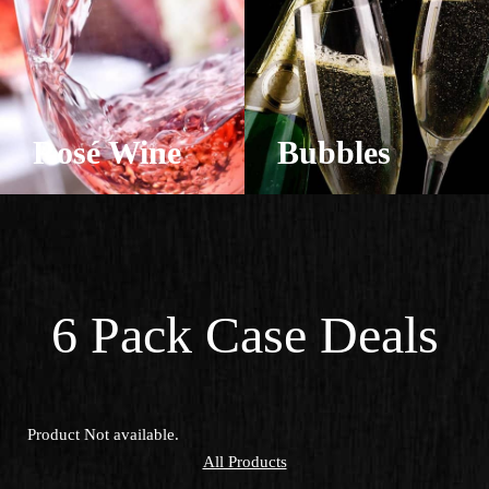
Rosé Wine
Bubbles
View Products
View Products
6 Pack Case Deals
Product Not available.
All Products