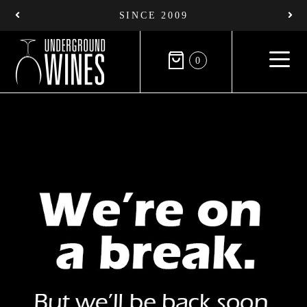
SINCE 2009
0