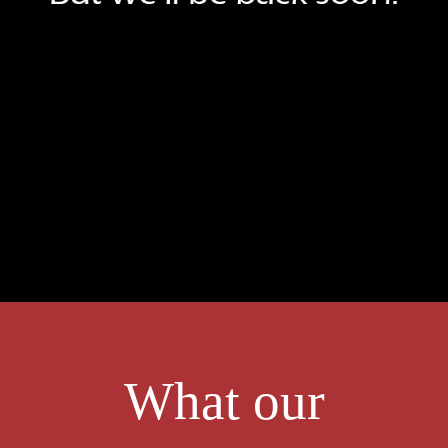
What our