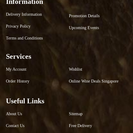
Information
Delivery Information
Promotion Details
Privacy Policy
Upcoming Events
Terms and Conditions
Services
My Account
Wishlist
Order History
Online Wine Deals Singapore
Useful Links
About Us
Sitemap
Contact Us
Free Delivery