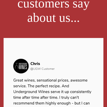
customers say
about us...