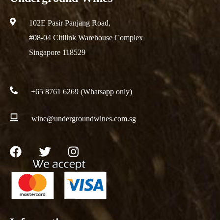
102E Pasir Panjang Road,
#08-04 Citilink Warehouse Complex
Singapore 118529
+65 8761 6269 (Whatsapp only)
wine@undergroundwines.com.sg