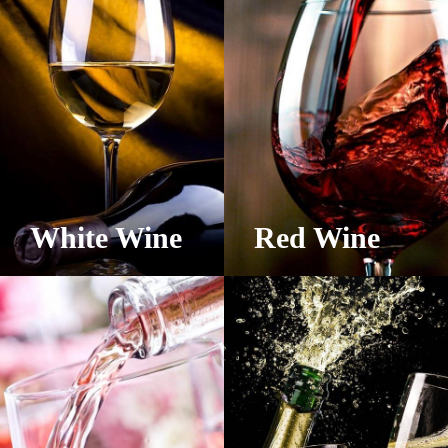
White Wine
Red Wine
View Products
View Products