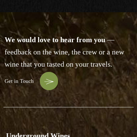
We would love to hear from you
—
feedback on the wine,
the crew or a new
wine that you tasted on your travels.
Get in Touch
Underground Wines