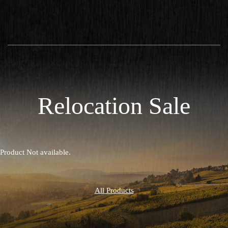
Relocation Sale
Product Not available.
All Products