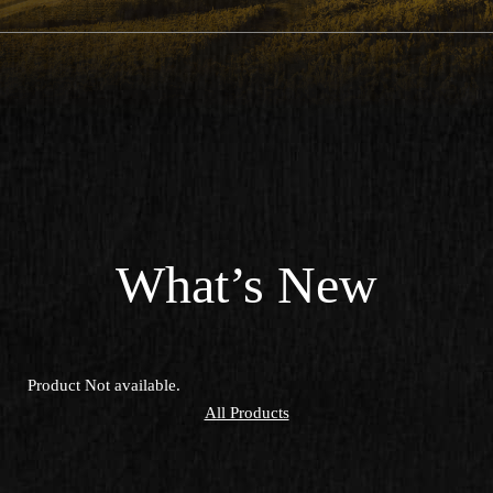
What’s New
Product Not available.
All Products