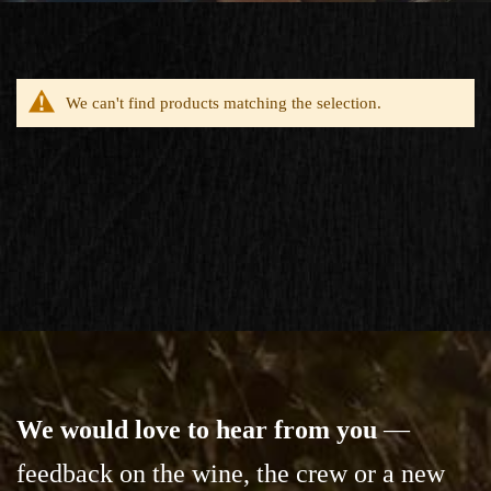
We can't find products matching the selection.
We would love to hear from you
—
feedback on the wine,
the crew or a new