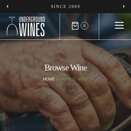
SINCE 2009
0
Browse Wine
HOME
BROWSE WINE