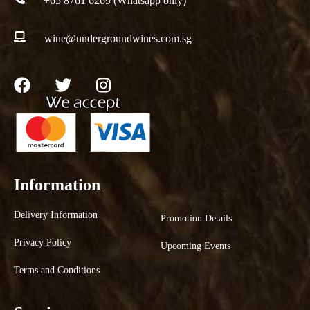
+65 8761 6269 (Whatsapp only)
wine@undergroundwines.com.sg
Information
Delivery Information
Promotion Details
Privacy Policy
Upcoming Events
Terms and Conditions