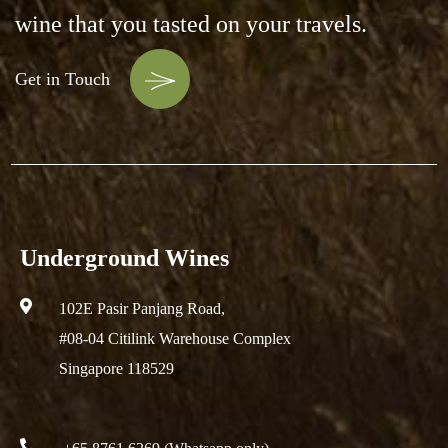
wine that you tasted on your travels.
Get in Touch
Underground Wines
102E Pasir Panjang Road,
#08-04 Citilink Warehouse Complex
Singapore 118529