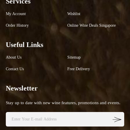
Services
My Account
Wishlist
Order History
Online Wine Deals Singapore
Useful Links
About Us
Sitemap
Contact Us
Free Delivery
Newsletter
Stay up to date with new wine features, promotions and events.