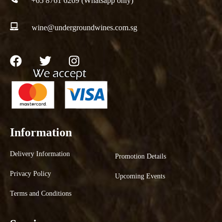
+65 8761 6269 (Whatsapp only)
wine@undergroundwines.com.sg
Information
Delivery Information
Promotion Details
Privacy Policy
Upcoming Events
Terms and Conditions