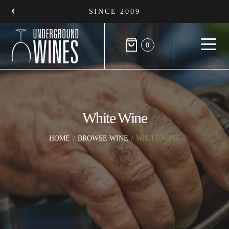
SINCE 2009
0
White Wine
HOME
BROWSE WINE
WHITE WINE