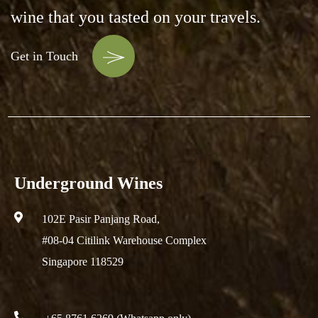
wine that you tasted on your travels.
Get in Touch
Underground Wines
102E Pasir Panjang Road,
#08-04 Citilink Warehouse Complex
Singapore 118529