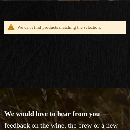
We can't find products matching the selection.
We would love to hear from you
—
feedback on the wine,
the crew or a new