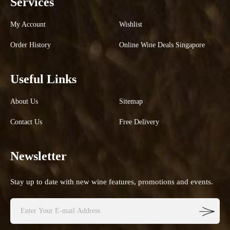
Services
My Account
Wishlist
Order History
Online Wine Deals Singapore
Useful Links
About Us
Sitemap
Contact Us
Free Delivery
Newsletter
Stay up to date with new wine features, promotions and events.