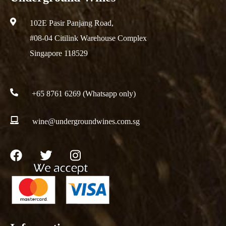
102E Pasir Panjang Road,
#08-04 Citilink Warehouse Complex
Singapore 118529
+65 8761 6269 (Whatsapp only)
wine@undergroundwines.com.sg