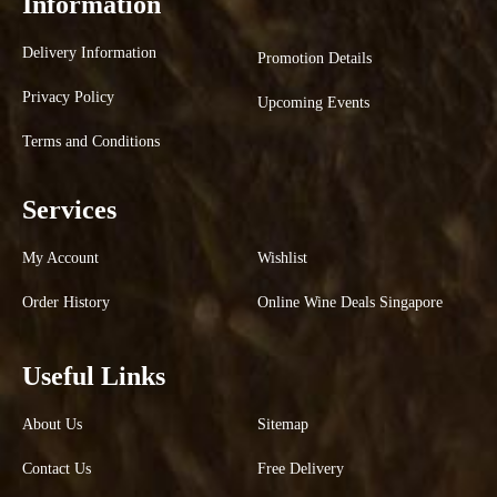
Information
Delivery Information
Promotion Details
Privacy Policy
Upcoming Events
Terms and Conditions
Services
My Account
Wishlist
Order History
Online Wine Deals Singapore
Useful Links
About Us
Sitemap
Contact Us
Free Delivery