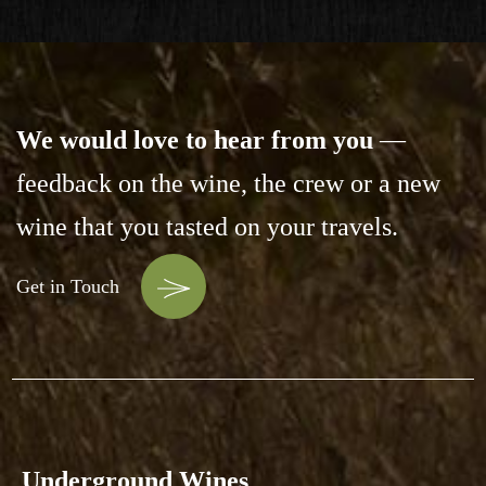
We would love to hear from you
—
feedback on the wine,
the crew or a new
wine that you tasted on your travels.
Get in Touch
Underground Wines