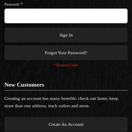
Password
Sign In
Forgot Your Password?
New Customers
Creating an account has many benefits: check out faster, keep
more than one address, track orders and more.
Create An Account