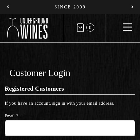
SINCE 2009
0
Customer Login
Registered Customers
If you have an account, sign in with your email address.
Email