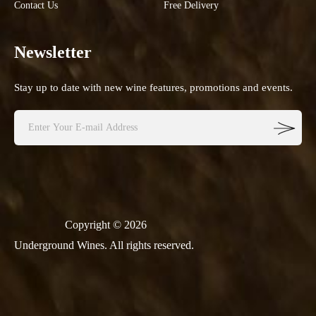
Contact Us
Free Delivery
Newsletter
Stay up to date with new wine features, promotions and events.
Copyright © 2026
Underground Wines. All rights reserved.