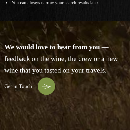
You can always narrow your search results later
We would love to hear from you
—
feedback on the wine,
the crew or a new
wine that you tasted on your travels.
Get in Touch