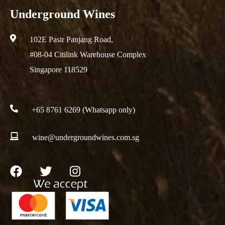
Underground Wines
102E Pasir Panjang Road,
#08-04 Citilink Warehouse Complex
Singapore 118529
+65 8761 6269 (Whatsapp only)
wine@undergroundwines.com.sg