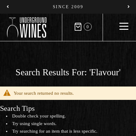
SINCE 2009
0
Search Results For: 'flavour'
Your search returned no results.
Search Tips
Double check your spelling.
Try using single words.
Try searching for an item that is less specific.