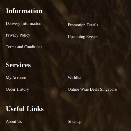
Information
Delivery Information
Promotion Details
Privacy Policy
Upcoming Events
Terms and Conditions
Services
My Account
Wishlist
Order History
Online Wine Deals Singapore
Useful Links
About Us
Sitemap